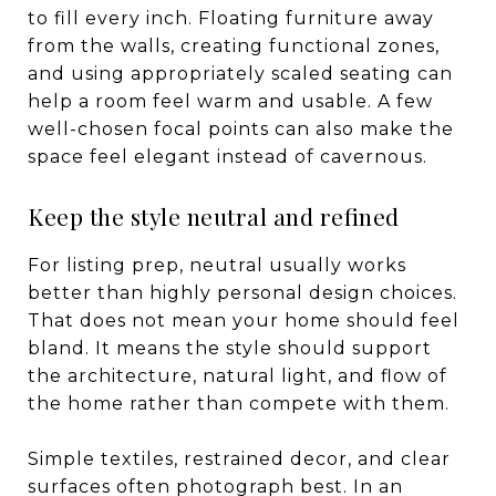
to fill every inch. Floating furniture away
from the walls, creating functional zones,
and using appropriately scaled seating can
help a room feel warm and usable. A few
well-chosen focal points can also make the
space feel elegant instead of cavernous.
Keep the style neutral and refined
For listing prep, neutral usually works
better than highly personal design choices.
That does not mean your home should feel
bland. It means the style should support
the architecture, natural light, and flow of
the home rather than compete with them.
Simple textiles, restrained decor, and clear
surfaces often photograph best. In an