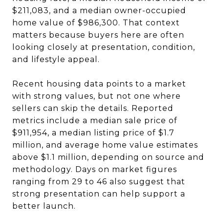
$211,083, and a median owner-occupied
home value of $986,300. That context
matters because buyers here are often
looking closely at presentation, condition,
and lifestyle appeal.
Recent housing data points to a market
with strong values, but not one where
sellers can skip the details. Reported
metrics include a median sale price of
$911,954, a median listing price of $1.7
million, and average home value estimates
above $1.1 million, depending on source and
methodology. Days on market figures
ranging from 29 to 46 also suggest that
strong presentation can help support a
better launch.