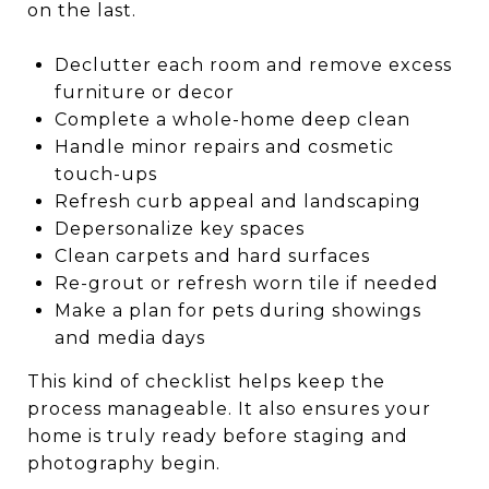
on the last.
Declutter each room and remove excess
furniture or decor
Complete a whole-home deep clean
Handle minor repairs and cosmetic
touch-ups
Refresh curb appeal and landscaping
Depersonalize key spaces
Clean carpets and hard surfaces
Re-grout or refresh worn tile if needed
Make a plan for pets during showings
and media days
This kind of checklist helps keep the
process manageable. It also ensures your
home is truly ready before staging and
photography begin.