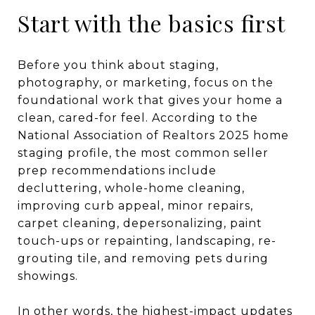
Start with the basics first
Before you think about staging,
photography, or marketing, focus on the
foundational work that gives your home a
clean, cared-for feel. According to the
National Association of Realtors 2025 home
staging profile, the most common seller
prep recommendations include
decluttering, whole-home cleaning,
improving curb appeal, minor repairs,
carpet cleaning, depersonalizing, paint
touch-ups or repainting, landscaping, re-
grouting tile, and removing pets during
showings.
In other words, the highest-impact updates