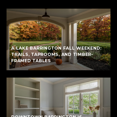
A LAKE BARRINGTON FALL WEEKEND:
TRAILS, TAPROOMS, AND TIMBER-
FRAMED TABLES