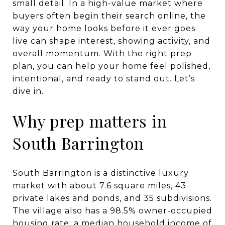
small detail. In a high-value market where
buyers often begin their search online, the
way your home looks before it ever goes
live can shape interest, showing activity, and
overall momentum. With the right prep
plan, you can help your home feel polished,
intentional, and ready to stand out. Let’s
dive in.
Why prep matters in
South Barrington
South Barrington is a distinctive luxury
market with about 7.6 square miles, 43
private lakes and ponds, and 35 subdivisions.
The village also has a 98.5% owner-occupied
housing rate, a median household income of