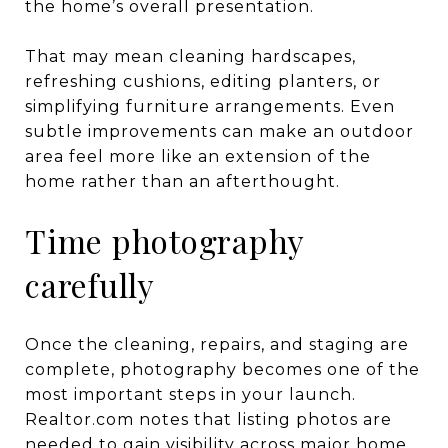
the home’s overall presentation.
That may mean cleaning hardscapes,
refreshing cushions, editing planters, or
simplifying furniture arrangements. Even
subtle improvements can make an outdoor
area feel more like an extension of the
home rather than an afterthought.
Time photography
carefully
Once the cleaning, repairs, and staging are
complete, photography becomes one of the
most important steps in your launch.
Realtor.com notes that listing photos are
needed to gain visibility across major home