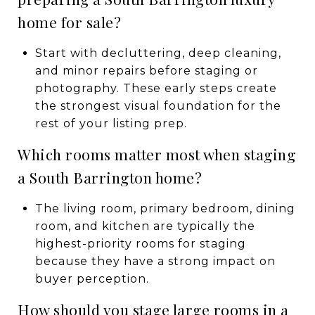
home for sale?
Start with decluttering, deep cleaning,
and minor repairs before staging or
photography. These early steps create
the strongest visual foundation for the
rest of your listing prep.
Which rooms matter most when staging
a South Barrington home?
The living room, primary bedroom, dining
room, and kitchen are typically the
highest-priority rooms for staging
because they have a strong impact on
buyer perception.
How should you stage large rooms in a