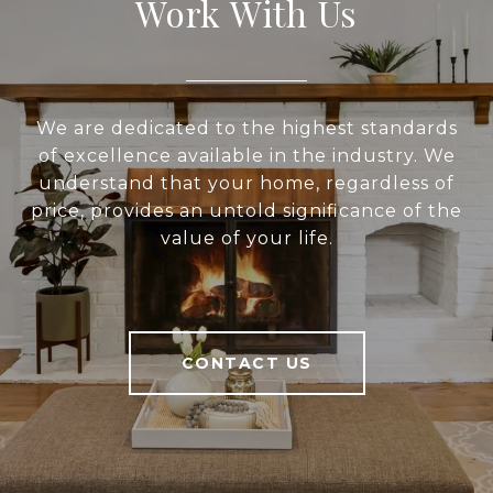
Work With Us
We are dedicated to the highest standards
of excellence available in the industry. We
understand that your home, regardless of
price, provides an untold significance of the
value of your life.
CONTACT US