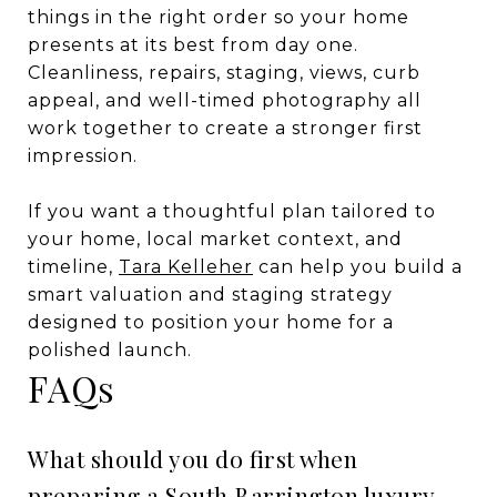
things in the right order so your home
presents at its best from day one.
Cleanliness, repairs, staging, views, curb
appeal, and well-timed photography all
work together to create a stronger first
impression.
If you want a thoughtful plan tailored to
your home, local market context, and
timeline,
Tara Kelleher
can help you build a
smart valuation and staging strategy
designed to position your home for a
polished launch.
FAQs
What should you do first when
preparing a South Barrington luxury