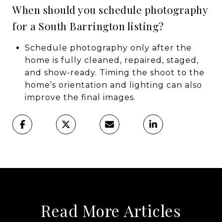
When should you schedule photography
for a South Barrington listing?
Schedule photography only after the
home is fully cleaned, repaired, staged,
and show-ready. Timing the shoot to the
home’s orientation and lighting can also
improve the final images.
Read More Articles