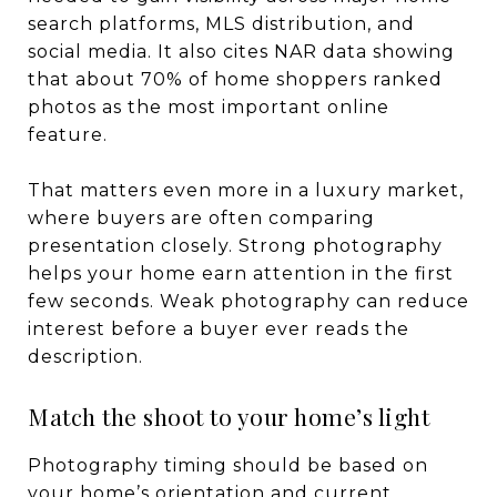
search platforms, MLS distribution, and
social media. It also cites NAR data showing
that about 70% of home shoppers ranked
photos as the most important online
feature.
That matters even more in a luxury market,
where buyers are often comparing
presentation closely. Strong photography
helps your home earn attention in the first
few seconds. Weak photography can reduce
interest before a buyer ever reads the
description.
Match the shoot to your home’s light
Photography timing should be based on
your home’s orientation and current