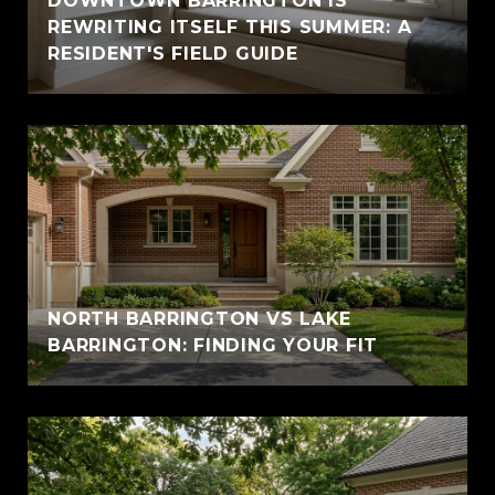
DOWNTOWN BARRINGTON IS
REWRITING ITSELF THIS SUMMER: A
RESIDENT'S FIELD GUIDE
NORTH BARRINGTON VS LAKE
BARRINGTON: FINDING YOUR FIT