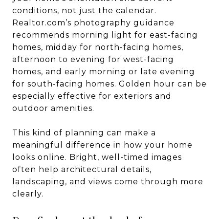
conditions, not just the calendar.
Realtor.com’s photography guidance
recommends morning light for east-facing
homes, midday for north-facing homes,
afternoon to evening for west-facing
homes, and early morning or late evening
for south-facing homes. Golden hour can be
especially effective for exteriors and
outdoor amenities.
This kind of planning can make a
meaningful difference in how your home
looks online. Bright, well-timed images
often help architectural details,
landscaping, and views come through more
clearly.