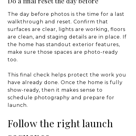
Do a final reset the day before
The day before photos is the time for a last
walkthrough and reset. Confirm that
surfaces are clear, lights are working, floors
are clean, and staging details are in place. If
the home has standout exterior features,
make sure those spaces are photo-ready
too.
This final check helps protect the work you
have already done. Once the home is fully
show-ready, then it makes sense to
schedule photography and prepare for
launch.
Follow the right launch