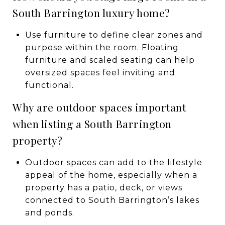
South Barrington luxury home?
Use furniture to define clear zones and
purpose within the room. Floating
furniture and scaled seating can help
oversized spaces feel inviting and
functional.
Why are outdoor spaces important
when listing a South Barrington
property?
Outdoor spaces can add to the lifestyle
appeal of the home, especially when a
property has a patio, deck, or views
connected to South Barrington’s lakes
and ponds.