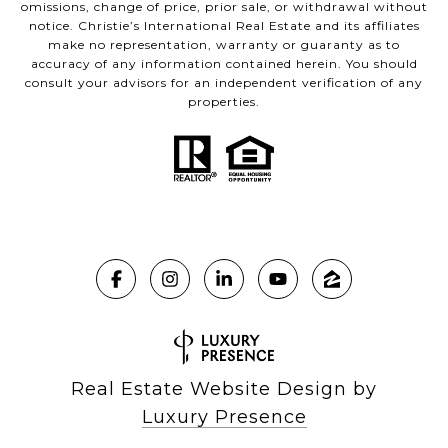
omissions, change of price, prior sale, or withdrawal without
notice. Christie’s International Real Estate and its affiliates
make no representation, warranty or guaranty as to
accuracy of any information contained herein. You should
consult your advisors for an independent verification of any
properties.
Real Estate Website Design by
Luxury Presence