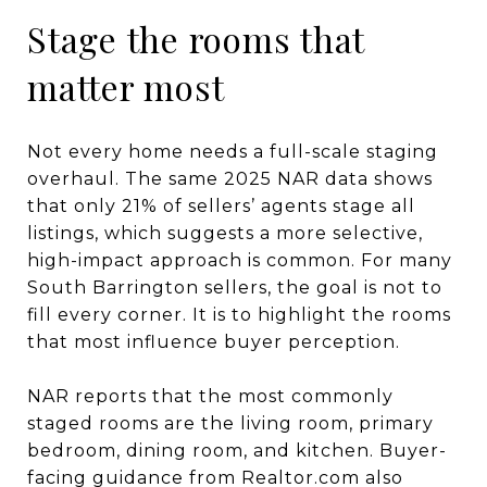
Stage the rooms that
matter most
Not every home needs a full-scale staging
overhaul. The same 2025 NAR data shows
that only 21% of sellers’ agents stage all
listings, which suggests a more selective,
high-impact approach is common. For many
South Barrington sellers, the goal is not to
fill every corner. It is to highlight the rooms
that most influence buyer perception.
NAR reports that the most commonly
staged rooms are the living room, primary
bedroom, dining room, and kitchen. Buyer-
facing guidance from Realtor.com also