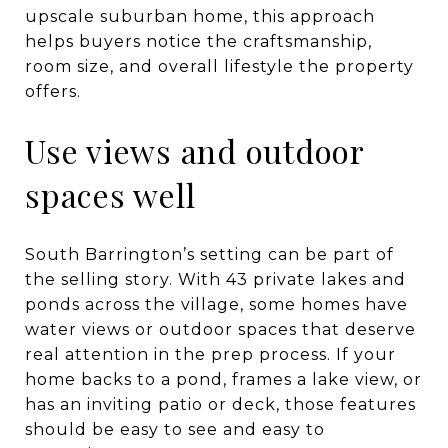
upscale suburban home, this approach
helps buyers notice the craftsmanship,
room size, and overall lifestyle the property
offers.
Use views and outdoor
spaces well
South Barrington’s setting can be part of
the selling story. With 43 private lakes and
ponds across the village, some homes have
water views or outdoor spaces that deserve
real attention in the prep process. If your
home backs to a pond, frames a lake view, or
has an inviting patio or deck, those features
should be easy to see and easy to