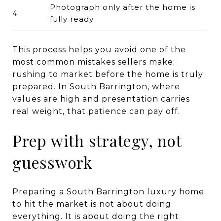
Photograph only after the home is
4
fully ready
This process helps you avoid one of the
most common mistakes sellers make:
rushing to market before the home is truly
prepared. In South Barrington, where
values are high and presentation carries
real weight, that patience can pay off.
Prep with strategy, not
guesswork
Preparing a South Barrington luxury home
to hit the market is not about doing
everything. It is about doing the right