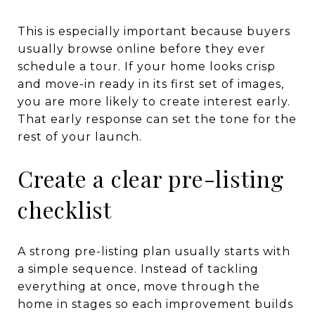
This is especially important because buyers
usually browse online before they ever
schedule a tour. If your home looks crisp
and move-in ready in its first set of images,
you are more likely to create interest early.
That early response can set the tone for the
rest of your launch.
Create a clear pre-listing
checklist
A strong pre-listing plan usually starts with
a simple sequence. Instead of tackling
everything at once, move through the
home in stages so each improvement builds