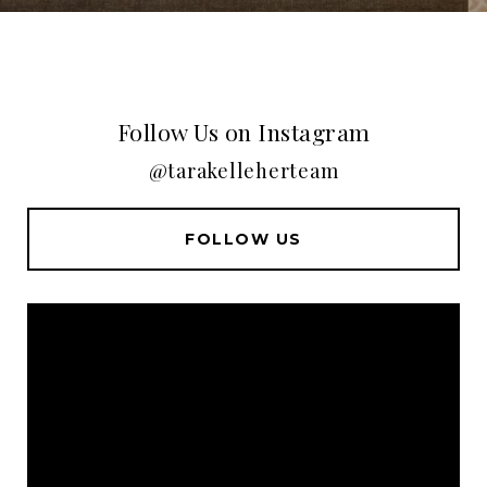
Follow Us on Instagram
@tarakelleherteam
FOLLOW US