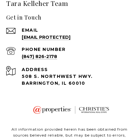
Tara Kelleher Team
Get in Touch
EMAIL
[EMAIL PROTECTED]
PHONE NUMBER
(847) 826-2178
ADDRESS
508 S. NORTHWEST HWY.
BARRINGTON, IL 60010
All information provided herein has been obtained from
sources believed reliable, but may be subject to errors,