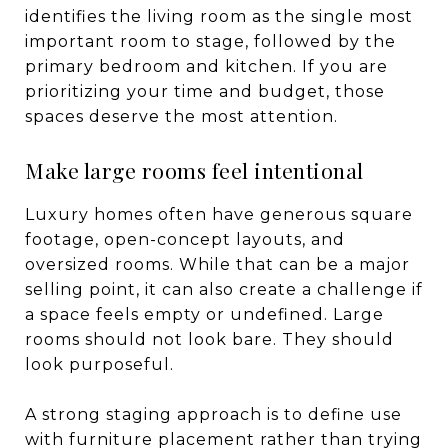
identifies the living room as the single most
important room to stage, followed by the
primary bedroom and kitchen. If you are
prioritizing your time and budget, those
spaces deserve the most attention.
Make large rooms feel intentional
Luxury homes often have generous square
footage, open-concept layouts, and
oversized rooms. While that can be a major
selling point, it can also create a challenge if
a space feels empty or undefined. Large
rooms should not look bare. They should
look purposeful.
A strong staging approach is to define use
with furniture placement rather than trying