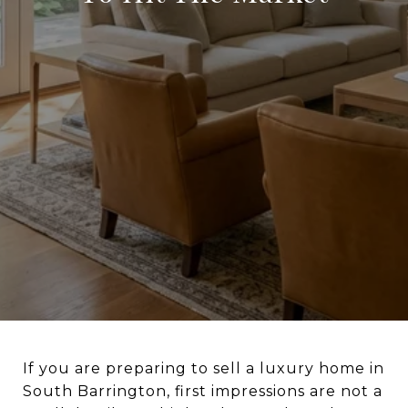
If you are preparing to sell a luxury home in
South Barrington, first impressions are not a