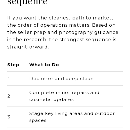
sequence
If you want the cleanest path to market,
the order of operations matters. Based on
the seller prep and photography guidance
in the research, the strongest sequence is
straightforward.
Step
What to Do
1
Declutter and deep clean
Complete minor repairs and
2
cosmetic updates
Stage key living areas and outdoor
3
spaces