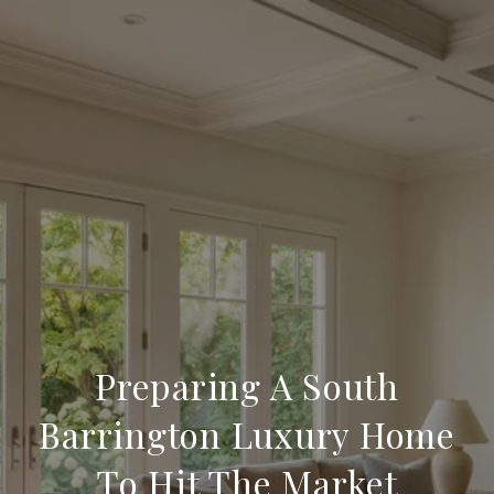
Preparing A South
Barrington Luxury Home
To Hit The Market