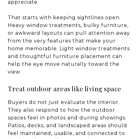
appreciate.
That starts with keeping sightlines open.
Heavy window treatments, bulky furniture,
or awkward layouts can pull attention away
from the very features that make your
home memorable. Light window treatments
and thoughtful furniture placement can
help the eye move naturally toward the
view.
Treat outdoor areas like living space
Buyers do not just evaluate the interior.
They also respond to how the outdoor
spaces feel in photos and during showings.
Patios, decks, and landscaped areas should
feel maintained, usable, and connected to