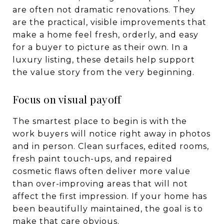
are often not dramatic renovations. They
are the practical, visible improvements that
make a home feel fresh, orderly, and easy
for a buyer to picture as their own. In a
luxury listing, these details help support
the value story from the very beginning.
Focus on visual payoff
The smartest place to begin is with the
work buyers will notice right away in photos
and in person. Clean surfaces, edited rooms,
fresh paint touch-ups, and repaired
cosmetic flaws often deliver more value
than over-improving areas that will not
affect the first impression. If your home has
been beautifully maintained, the goal is to
make that care obvious.