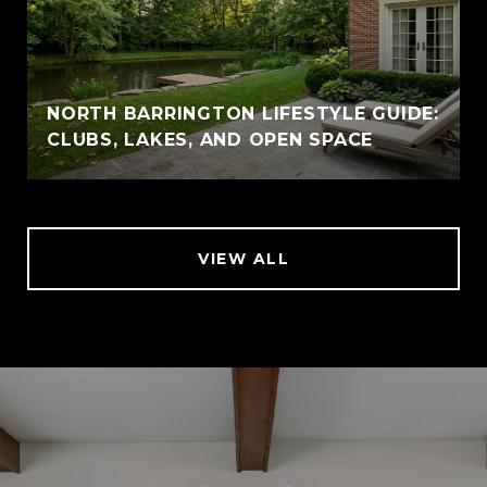
NORTH BARRINGTON LIFESTYLE GUIDE:
CLUBS, LAKES, AND OPEN SPACE
VIEW ALL