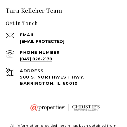
Tara Kelleher Team
Get in Touch
EMAIL
[EMAIL PROTECTED]
PHONE NUMBER
(847) 826-2178
ADDRESS
508 S. NORTHWEST HWY.
BARRINGTON, IL 60010
All information provided herein has been obtained from