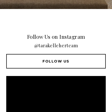
Follow Us on Instagram
@tarakelleherteam
FOLLOW US