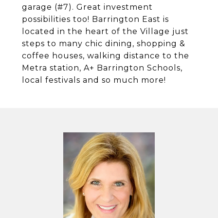
garage (#7). Great investment
possibilities too! Barrington East is
located in the heart of the Village just
steps to many chic dining, shopping &
coffee houses, walking distance to the
Metra station, A+ Barrington Schools,
local festivals and so much more!