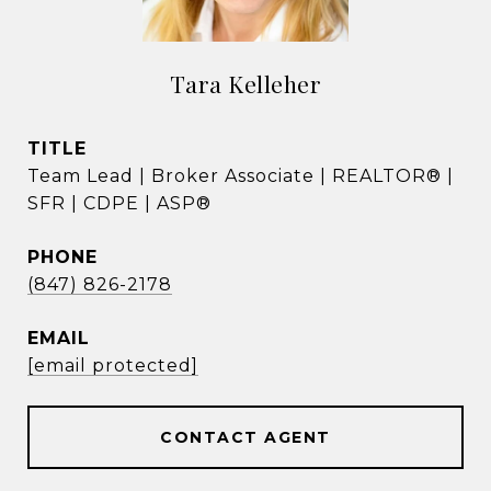
Tara Kelleher
TITLE
Team Lead | Broker Associate | REALTOR® |
SFR | CDPE | ASP®
PHONE
(847) 826-2178
EMAIL
[email protected]
CONTACT AGENT