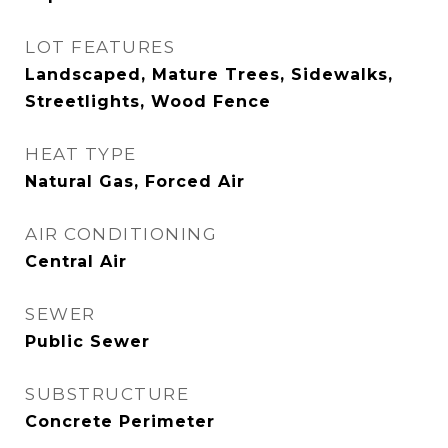
LOT FEATURES
Landscaped, Mature Trees, Sidewalks,
Streetlights, Wood Fence
HEAT TYPE
Natural Gas, Forced Air
AIR CONDITIONING
Central Air
SEWER
Public Sewer
SUBSTRUCTURE
Concrete Perimeter