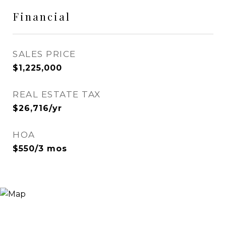
Financial
SALES PRICE
$1,225,000
REAL ESTATE TAX
$26,716/yr
HOA
$550/3 mos