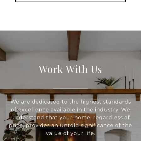
Work With Us
We are dedicated to the highest standards
of excellence available in the industry. We
understand that your home, regardless of
price, provides an untold significance of the
value of your life.