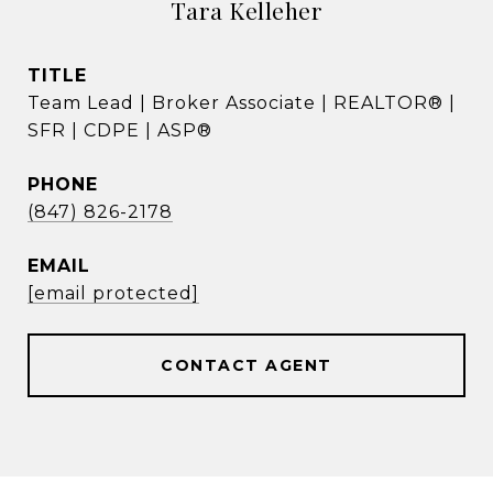
Tara Kelleher
TITLE
Team Lead | Broker Associate | REALTOR® |
SFR | CDPE | ASP®
PHONE
(847) 826-2178
EMAIL
[email protected]
CONTACT AGENT