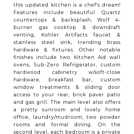
this updated kitchen is a chef's dream!
Features include beautiful Quartz
countertops & backsplash, Wolf 4-
burner gas cooktop & downdraft
venting, Kohler Artifacts faucet &
stainless steel sink, trending brass
hardware & fixtures. Other notable
finishes include two Kitchen Aid wall
ovens, Sub-Zero Refrigerator, custom
hardwood cabinetry w/soft-close
hardware, breakfast bar, custom
window treatments & sliding door
access to your rear, brick paver patio
and gas grill. The main level also offers
a pretty sunroom and lovely home
office, laundry/mudroom, two powder
rooms and formal dining. On the
second level, each bedroom is a private