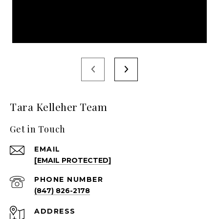
Tara Kelleher Team
Get in Touch
EMAIL
[EMAIL PROTECTED]
PHONE NUMBER
(847) 826-2178
ADDRESS