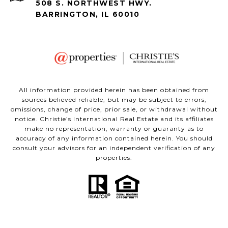
508 S. NORTHWEST HWY.
BARRINGTON, IL 60010
All information provided herein has been obtained from
sources believed reliable, but may be subject to errors,
omissions, change of price, prior sale, or withdrawal without
notice. Christie’s International Real Estate and its affiliates
make no representation, warranty or guaranty as to
accuracy of any information contained herein. You should
consult your advisors for an independent verification of any
properties.