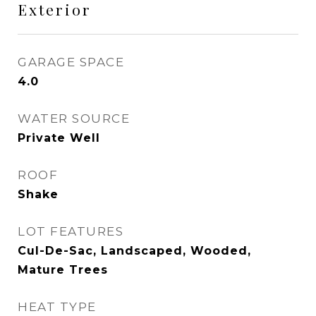
Exterior
GARAGE SPACE
4.0
WATER SOURCE
Private Well
ROOF
Shake
LOT FEATURES
Cul-De-Sac, Landscaped, Wooded,
Mature Trees
HEAT TYPE