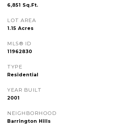
6,851
Sq.Ft.
LOT AREA
1.15
Acres
MLS® ID
11962830
TYPE
Residential
YEAR BUILT
2001
NEIGHBORHOOD
Barrington Hills