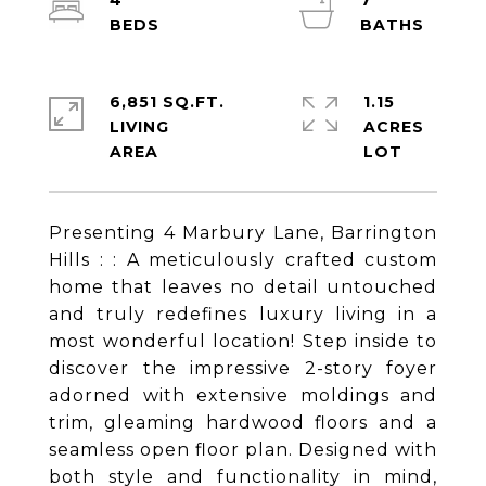
4
7
6,851 SQ.FT.
1.15
LIVING
ACRES
Presenting 4 Marbury Lane, Barrington
Hills : : A meticulously crafted custom
home that leaves no detail untouched
and truly redefines luxury living in a
most wonderful location! Step inside to
discover the impressive 2-story foyer
adorned with extensive moldings and
trim, gleaming hardwood floors and a
seamless open floor plan. Designed with
both style and functionality in mind,