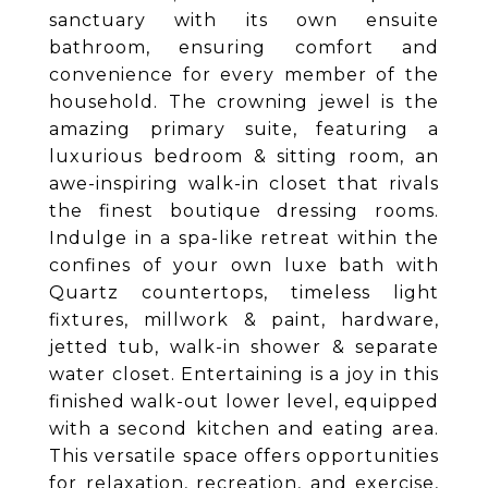
sanctuary with its own ensuite
bathroom, ensuring comfort and
convenience for every member of the
household. The crowning jewel is the
amazing primary suite, featuring a
luxurious bedroom & sitting room, an
awe-inspiring walk-in closet that rivals
the finest boutique dressing rooms.
Indulge in a spa-like retreat within the
confines of your own luxe bath with
Quartz countertops, timeless light
fixtures, millwork & paint, hardware,
jetted tub, walk-in shower & separate
water closet. Entertaining is a joy in this
finished walk-out lower level, equipped
with a second kitchen and eating area.
This versatile space offers opportunities
for relaxation, recreation, and exercise,