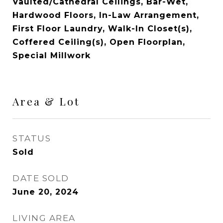
Vaulted/Cathedral Ceilings, Bar-Wet,
Hardwood Floors, In-Law Arrangement,
First Floor Laundry, Walk-In Closet(s),
Coffered Ceiling(s), Open Floorplan,
Special Millwork
Area & Lot
STATUS
Sold
DATE SOLD
June 20, 2024
LIVING AREA