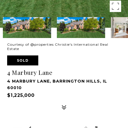
Courtesy of @properties Christie's International Real
Estate
SOLD
4 Marbury Lane
4 MARBURY LANE, BARRINGTON HILLS, IL
60010
$1,225,000