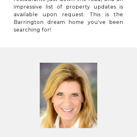
impressive list of property updates is
available upon request. This is the
Barrington dream home you've been
searching for!