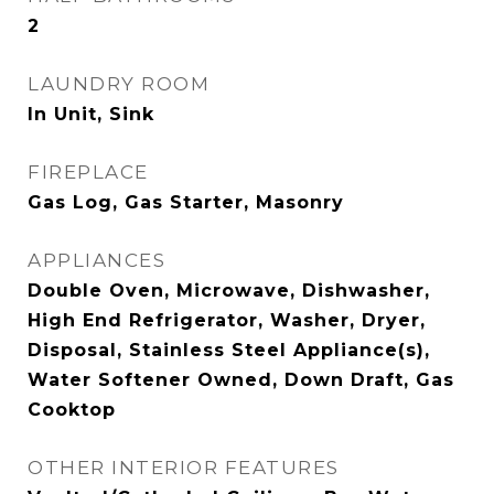
2
LAUNDRY ROOM
In Unit, Sink
FIREPLACE
Gas Log, Gas Starter, Masonry
APPLIANCES
Double Oven, Microwave, Dishwasher,
High End Refrigerator, Washer, Dryer,
Disposal, Stainless Steel Appliance(s),
Water Softener Owned, Down Draft, Gas
Cooktop
OTHER INTERIOR FEATURES