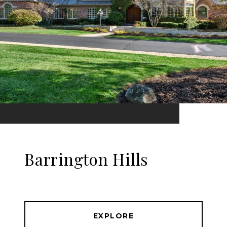
Barrington Hills
EXPLORE