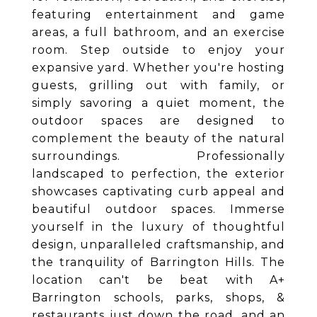
featuring entertainment and game
areas, a full bathroom, and an exercise
room. Step outside to enjoy your
expansive yard. Whether you're hosting
guests, grilling out with family, or
simply savoring a quiet moment, the
outdoor spaces are designed to
complement the beauty of the natural
surroundings. Professionally
landscaped to perfection, the exterior
showcases captivating curb appeal and
beautiful outdoor spaces. Immerse
yourself in the luxury of thoughtful
design, unparalleled craftsmanship, and
the tranquility of Barrington Hills. The
location can't be beat with A+
Barrington schools, parks, shops, &
restaurants just down the road, and an