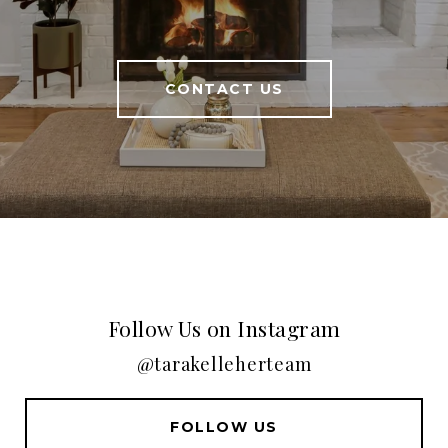
CONTACT US
Follow Us on Instagram
@tarakelleherteam
FOLLOW US