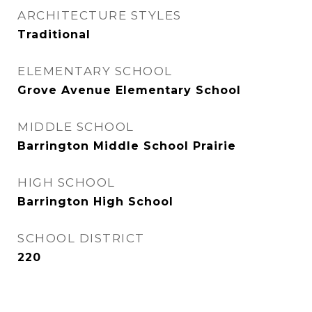
ARCHITECTURE STYLES
Traditional
ELEMENTARY SCHOOL
Grove Avenue Elementary School
MIDDLE SCHOOL
Barrington Middle School Prairie
HIGH SCHOOL
Barrington High School
SCHOOL DISTRICT
220