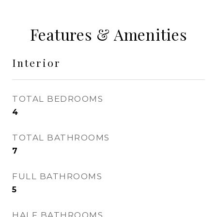
Features & Amenities
Interior
TOTAL BEDROOMS
4
TOTAL BATHROOMS
7
FULL BATHROOMS
5
HALF BATHROOMS