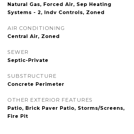
Natural Gas, Forced Air, Sep Heating
Systems - 2, Indv Controls, Zoned
AIR CONDITIONING
Central Air, Zoned
SEWER
Septic-Private
SUBSTRUCTURE
Concrete Perimeter
OTHER EXTERIOR FEATURES
Patio, Brick Paver Patio, Storms/Screens,
Fire Pit