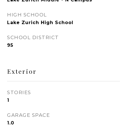
HIGH SCHOOL
Lake Zurich High School
SCHOOL DISTRICT
95
Exterior
STORIES
1
GARAGE SPACE
1.0