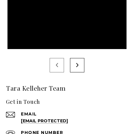
Tara Kelleher Team
Get in Touch
EMAIL
[EMAIL PROTECTED]
PHONE NUMBER