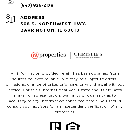
(847) 826-2178
ADDRESS
508 S. NORTHWEST HWY.
BARRINGTON, IL 60010
All information provided herein has been obtained from
sources believed reliable, but may be subject to errors,
omissions, change of price, prior sale, or withdrawal without
notice. Christie’s International Real Estate and its affiliates
make no representation, warranty or guaranty as to
accuracy of any information contained herein. You should
consult your advisors for an independent verification of any
properties.