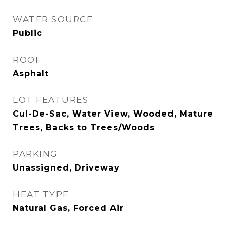
WATER SOURCE
Public
ROOF
Asphalt
LOT FEATURES
Cul-De-Sac, Water View, Wooded, Mature
Trees, Backs to Trees/Woods
PARKING
Unassigned, Driveway
HEAT TYPE
Natural Gas, Forced Air