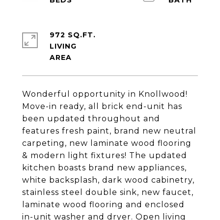
972 SQ.FT.
LIVING
Wonderful opportunity in Knollwood!
Move-in ready, all brick end-unit has
been updated throughout and
features fresh paint, brand new neutral
carpeting, new laminate wood flooring
& modern light fixtures! The updated
kitchen boasts brand new appliances,
white backsplash, dark wood cabinetry,
stainless steel double sink, new faucet,
laminate wood flooring and enclosed
in-unit washer and dryer. Open living