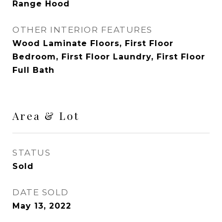
Range Hood
OTHER INTERIOR FEATURES
Wood Laminate Floors, First Floor
Bedroom, First Floor Laundry, First Floor
Full Bath
Area & Lot
STATUS
Sold
DATE SOLD
May 13, 2022