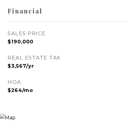
Financial
SALES PRICE
$190,000
REAL ESTATE TAX
$3,567/yr
HOA
$264/mo