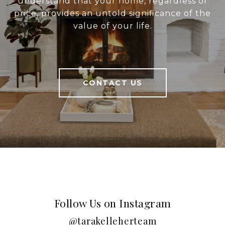
understand that your home, regardless of
price, provides an untold significance of the
value of your life.
CONTACT US
Follow Us on Instagram
@tarakelleherteam