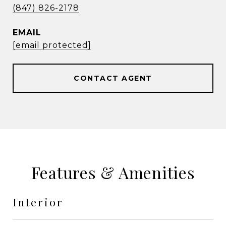
(847) 826-2178
EMAIL
[email protected]
CONTACT AGENT
Features & Amenities
Interior