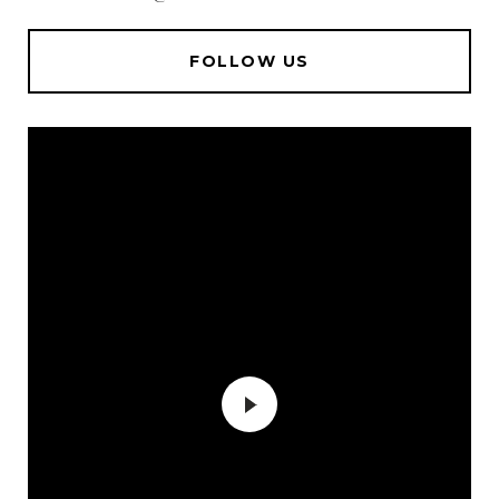
FOLLOW US