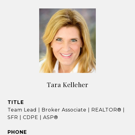
Tara Kelleher
TITLE
Team Lead | Broker Associate | REALTOR® |
SFR | CDPE | ASP®
PHONE