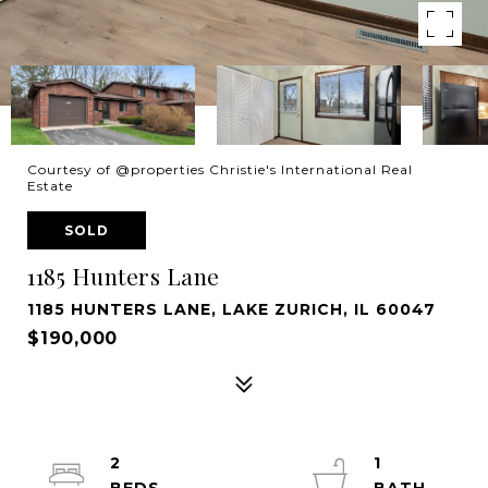
Courtesy of @properties Christie's International Real
Estate
SOLD
1185 Hunters Lane
1185 HUNTERS LANE, LAKE ZURICH, IL 60047
$190,000
2
1