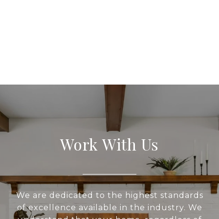
Work With Us
We are dedicated to the highest standards
of excellence available in the industry. We