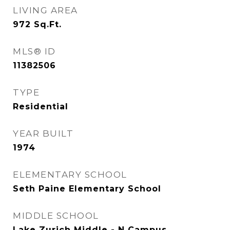
LIVING AREA
972
Sq.Ft.
MLS® ID
11382506
TYPE
Residential
YEAR BUILT
1974
ELEMENTARY SCHOOL
Seth Paine Elementary School
MIDDLE SCHOOL
Lake Zurich Middle - N Campus