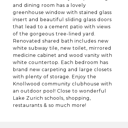
and dining room has a lovely
greenhouse window with stained glass
insert and beautiful sliding glass doors
that lead to a cement patio with views
of the gorgeous tree-lined yard.
Renovated shared bath includes new
white subway tile, new toilet, mirrored
medicine cabinet and wood vanity with
white countertop. Each bedroom has
brand new carpeting and large closets
with plenty of storage. Enjoy the
Knollwood community clubhouse with
an outdoor pool! Close to wonderful
Lake Zurich schools, shopping,
restaurants & so much more!