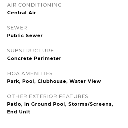
AIR CONDITIONING
Central Air
SEWER
Public Sewer
SUBSTRUCTURE
Concrete Perimeter
HOA AMENITIES
Park, Pool, Clubhouse, Water View
OTHER EXTERIOR FEATURES
Patio, In Ground Pool, Storms/Screens,
End Unit