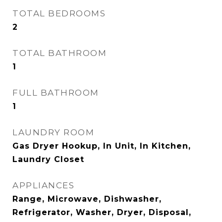
TOTAL BEDROOMS
2
TOTAL BATHROOM
1
FULL BATHROOM
1
LAUNDRY ROOM
Gas Dryer Hookup, In Unit, In Kitchen,
Laundry Closet
APPLIANCES
Range, Microwave, Dishwasher,
Refrigerator, Washer, Dryer, Disposal,