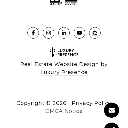
Real Estate Website Design by
Luxury Presence
Copyright ©
2026
|
Privacy Policy
DMCA Notice