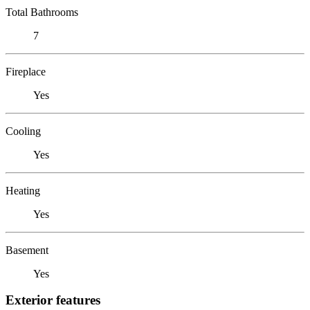
Total Bathrooms
7
Fireplace
Yes
Cooling
Yes
Heating
Yes
Basement
Yes
Exterior features