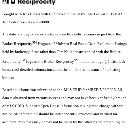
Bought with Kris Berger with Compass and Listed by Jane Lee with RE/MAX
Top Performers 847-295-0800
The data relating to real estate for sale on this website comes in part from the
SM
Broker Reciprocity
Program of Midwest Real Estate Data. Real estate listings
held by brokerage firms other than Tara Kelleher are marked with the Broker
SM
SM
Reciprocity
logo or the Broker Reciprocity
thumbnail logo (a little black
house) and detailed information about them includes the name of the listing
brokers.
Based on information submitted to the MLS GRID for MRED 7/23/2026. All
data is obtained from various sources and may not have been verified by broker
or MLS GRID. Supplied Open House Information is subject to change without
notice. All information should be independently reviewed and verified for
accuracy. Properties may or may not be listed by the office/agent presenting the