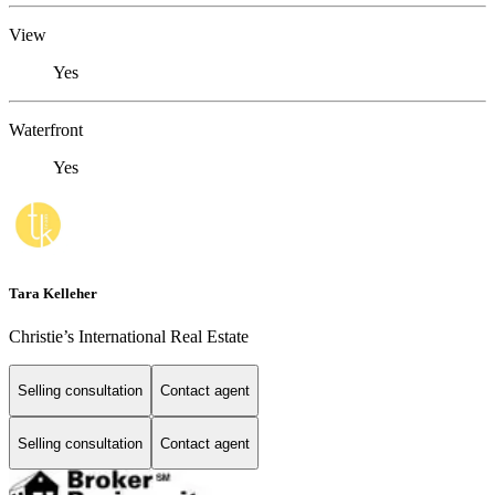
View
Yes
Waterfront
Yes
Tara Kelleher
Christie’s International Real Estate
Selling consultation
Contact agent
Selling consultation
Contact agent