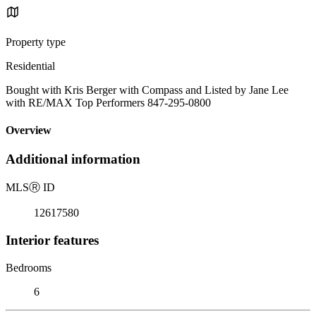
Property type
Residential
Bought with Kris Berger with Compass and Listed by Jane Lee
with RE/MAX Top Performers 847-295-0800
Overview
Additional information
MLS
Ⓡ
ID
12617580
Interior features
Bedrooms
6