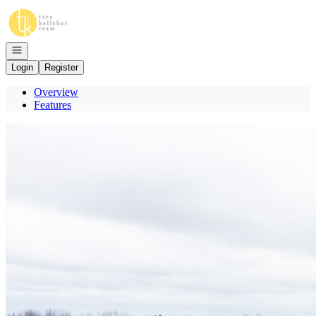
Go to: Homepage
Open navigation
Login
Register
Overview
Features