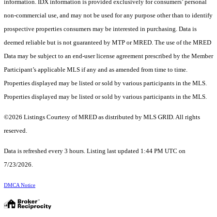
information. IDX information is provided exclusively for consumers’ personal
non-commercial use, and may not be used for any purpose other than to identify
prospective properties consumers may be interested in purchasing. Data is
deemed reliable but is not guaranteed by MTP or MRED. The use of the MRED
Data may be subject to an end-user license agreement prescribed by the Member
Participant’s applicable MLS if any and as amended from time to time.
Properties displayed may be listed or sold by various participants in the MLS.
Properties displayed may be listed or sold by various participants in the MLS.
©2026 Listings Courtesy of MRED as distributed by MLS GRID. All rights
reserved.
Data is refreshed every 3 hours. Listing last updated 1:44 PM UTC on
7/23/2026.
DMCA Notice