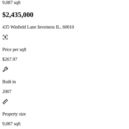
9,087 sqft
$2,435,000
435 Winfield Lane Inverness IL, 60010
Price per sqft
$267.97
Built in
2007
Property size
9,087 sqft