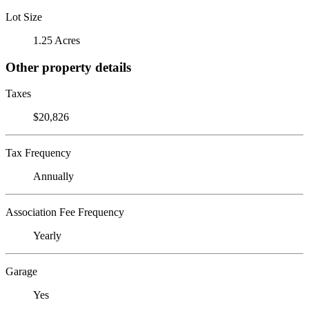
Lot Size
1.25 Acres
Other property details
Taxes
$20,826
Tax Frequency
Annually
Association Fee Frequency
Yearly
Garage
Yes