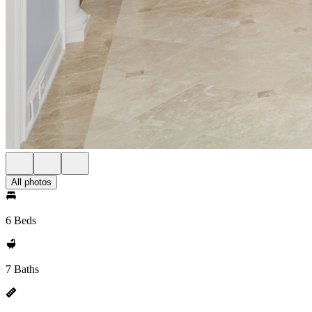
All photos
6 Beds
7 Baths