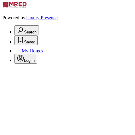
Powered by
Luxury Presence
Search
Saved
My Homes
Log in