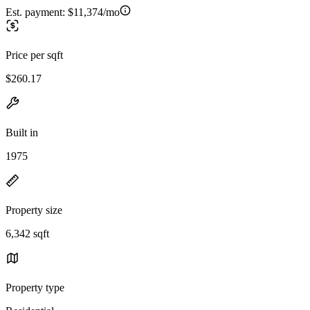
Est. payment:
$11,374/mo
Price per sqft
$260.17
Built in
1975
Property size
6,342 sqft
Property type