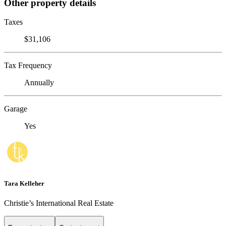
Other property details
Taxes
$31,106
Tax Frequency
Annually
Garage
Yes
Tara Kelleher
Christie’s International Real Estate