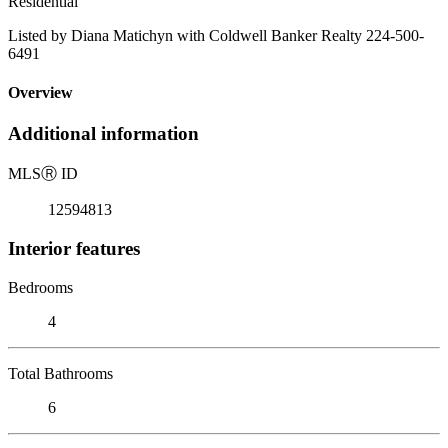
Residential
Listed by Diana Matichyn with Coldwell Banker Realty 224-500-
6491
Overview
Additional information
MLS
Ⓡ
ID
12594813
Interior features
Bedrooms
4
Total Bathrooms
6