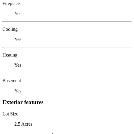
Fireplace
Yes
Cooling
Yes
Heating
Yes
Basement
Yes
Exterior features
Lot Size
2.5 Acres