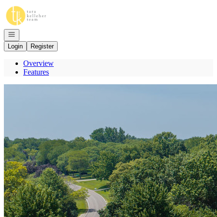
Go to: Homepage
Open navigation
Login
Register
Overview
Features