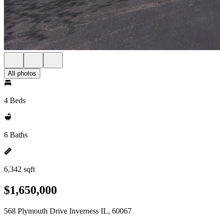
All photos
4 Beds
6 Baths
6,342 sqft
$1,650,000
568 Plymouth Drive Inverness IL, 60067