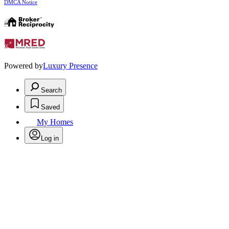
DMCA Notice
Powered by
Luxury Presence
Search
Saved
My Homes
Log in