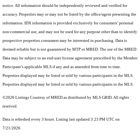
notice. All information should be independently reviewed and verified for
accuracy. Properties may or may not be listed by the office/agent presenting the
information. IDX information is provided exclusively for consumers’ personal
non-commercial use, and may not be used for any purpose other than to identify
prospective properties consumers may be interested in purchasing. Data is
deemed reliable but is not guaranteed by MTP or MRED. The use of the MRED
Data may be subject to an end-user license agreement prescribed by the Member
Participant’s applicable MLS if any and as amended from time to time.
Properties displayed may be listed or sold by various participants in the MLS.
Properties displayed may be listed or sold by various participants in the MLS.
©2026 Listings Courtesy of MRED as distributed by MLS GRID. All rights
reserved.
Data is refreshed every 3 hours. Listing last updated 3:23 PM UTC on
7/21/2026.