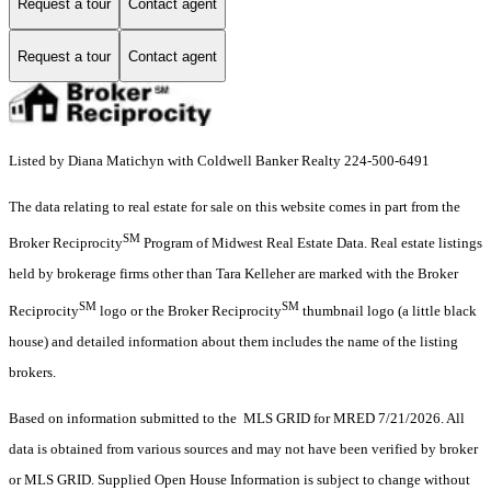
Request a tour
Contact agent
Request a tour
Contact agent
Listed by Diana Matichyn with Coldwell Banker Realty 224-500-6491
The data relating to real estate for sale on this website comes in part from the
SM
Broker Reciprocity
Program of Midwest Real Estate Data. Real estate listings
held by brokerage firms other than Tara Kelleher are marked with the Broker
SM
SM
Reciprocity
logo or the Broker Reciprocity
thumbnail logo (a little black
house) and detailed information about them includes the name of the listing
brokers.
Based on information submitted to the MLS GRID for MRED 7/21/2026. All
data is obtained from various sources and may not have been verified by broker
or MLS GRID. Supplied Open House Information is subject to change without