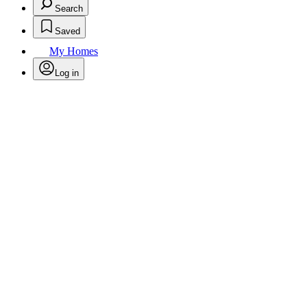
Search
Saved
My Homes
Log in