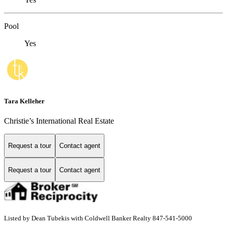
Pool
Yes
Tara Kelleher
Christie’s International Real Estate
Request a tour
Contact agent
Request a tour
Contact agent
Listed by Dean Tubekis with Coldwell Banker Realty 847-541-5000