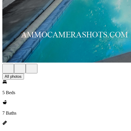
All photos
5 Beds
7 Baths