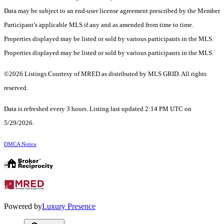
Data may be subject to an end-user license agreement prescribed by the Member
Participant’s applicable MLS if any and as amended from time to time.
Properties displayed may be listed or sold by various participants in the MLS.
Properties displayed may be listed or sold by various participants in the MLS.
©2026 Listings Courtesy of MRED as distributed by MLS GRID. All rights
reserved.
Data is refreshed every 3 hours. Listing last updated 2:14 PM UTC on
5/29/2026.
DMCA Notice
Powered by
Luxury Presence