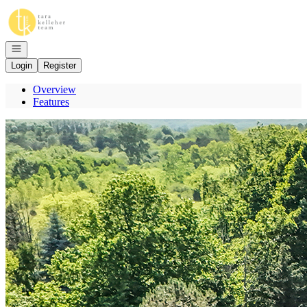
Go to: Homepage
Open navigation
Login
Register
Overview
Features