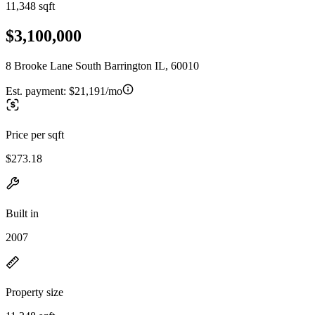
11,348 sqft
$3,100,000
8 Brooke Lane South Barrington IL, 60010
Est. payment:
$21,191/mo
Price per sqft
$273.18
Built in
2007
Property size