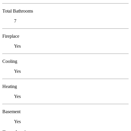
Total Bathrooms
7
Fireplace
Yes
Cooling
Yes
Heating
Yes
Basement
Yes