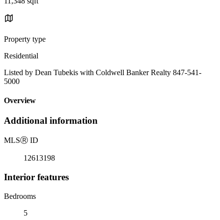
11,348 sqft
Property type
Residential
Listed by Dean Tubekis with Coldwell Banker Realty 847-541-
5000
Overview
Additional information
MLS
Ⓡ
ID
12613198
Interior features
Bedrooms
5