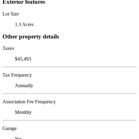
Exterior features
Lot Size
1.3 Acres
Other property details
Taxes
$45,493
Tax Frequency
Annually
Association Fee Frequency
Monthly
Garage
Yes