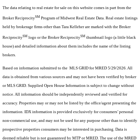
The data relating to real estate for sale on this website comes in part from the
SM
Broker Reciprocity
Program of Midwest Real Estate Data. Real estate listings
held by brokerage firms other than Tara Kelleher are marked with the Broker
SM
SM
Reciprocity
logo or the Broker Reciprocity
thumbnail logo (a little black
house) and detailed information about them includes the name of the listing
brokers.
Based on information submitted to the MLS GRID for MRED 5/29/2026. All
data is obtained from various sources and may not have been verified by broker
or MLS GRID. Supplied Open House Information is subject to change without
notice. All information should be independently reviewed and verified for
accuracy. Properties may or may not be listed by the office/agent presenting the
information. IDX information is provided exclusively for consumers’ personal
non-commercial use, and may not be used for any purpose other than to identify
prospective properties consumers may be interested in purchasing. Data is
deemed reliable but is not guaranteed by MTP or MRED. The use of the MRED