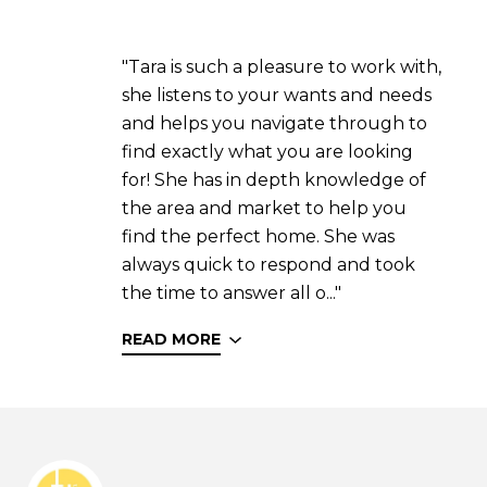
"Tara is such a pleasure to work with,
she listens to your wants and needs
and helps you navigate through to
find exactly what you are looking
for! She has in depth knowledge of
the area and market to help you
find the perfect home. She was
always quick to respond and took
the time to answer all o..."
READ MORE