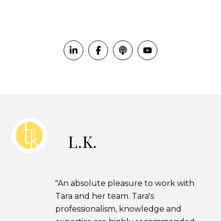
L.K.
"An absolute pleasure to work with
Tara and her team. Tara's
professionalism, knowledge and