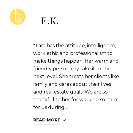
E.K.
"Tara has the attitude, intelligence,
work ethic and professionalism to
make things happen. Her warm and
friendly personality take it to the
next level. She treats her clients like
family and cares about their lives
and real estate goals. We are so
thankful to her for working so hard
for us during..."
READ MORE