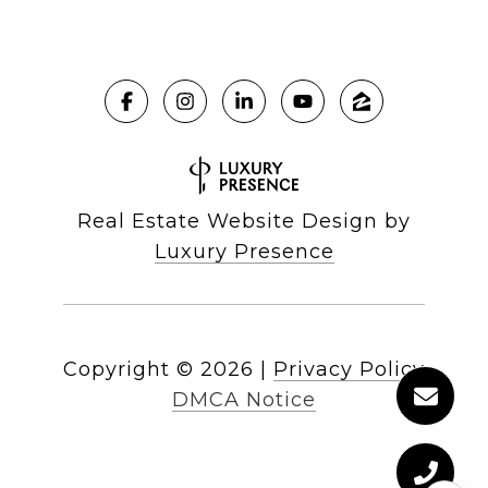
Real Estate Website Design by
Luxury Presence
Copyright ©
2026
|
Privacy Policy
DMCA Notice