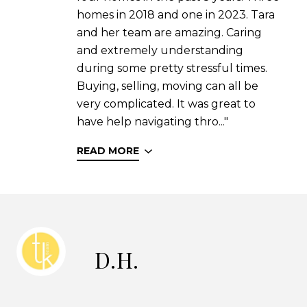
homes in 2018 and one in 2023. Tara
and her team are amazing. Caring
and extremely understanding
during some pretty stressful times.
Buying, selling, moving can all be
very complicated. It was great to
have help navigating thro..."
READ MORE
D.H.