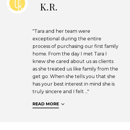
K.R.
"Tara and her team were
exceptional during the entire
process of purchasing our first family
home. From the day I met Tara I
knew she cared about us as clients
as she treated us like family from the
get go. When she tells you that she
has your best interest in mind she is
truly sincere and I felt ..."
READ MORE