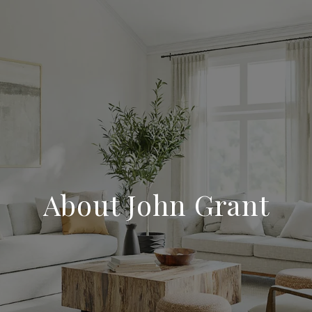
About John Grant