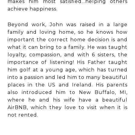
makes him most satisfied...helping others
achieve happiness.
Beyond work, John was raised in a large
family and loving home, so he knows how
important the correct home decision is and
what it can bring to a family. He was taught
loyalty, compassion, and with 6 sisters, the
importance of listening! His Father taught
him golf at a young age, which has turned
into a passion and led him to many beautiful
places in the US and Ireland. His parents
also introduced him to New Buffalo, MI,
where he and his wife have a beautiful
AirBNB, which they love to visit when it is
not rented.