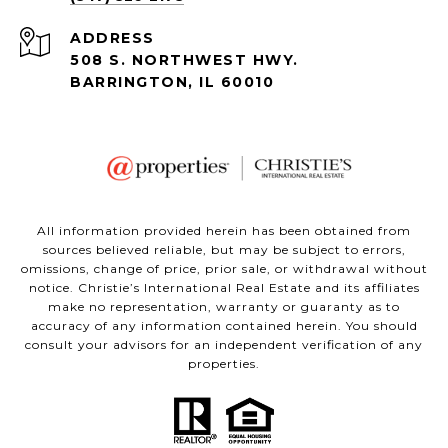
ADDRESS
508 S. NORTHWEST HWY.
BARRINGTON, IL 60010
All information provided herein has been obtained from
sources believed reliable, but may be subject to errors,
omissions, change of price, prior sale, or withdrawal without
notice. Christie’s International Real Estate and its affiliates
make no representation, warranty or guaranty as to
accuracy of any information contained herein. You should
consult your advisors for an independent verification of any
properties.