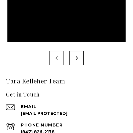
Tara Kelleher Team
Get in Touch
EMAIL
[EMAIL PROTECTED]
PHONE NUMBER
(847) 826-2178