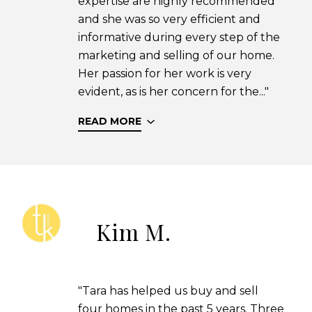
expertise are highly recommended
and she was so very efficient and
informative during every step of the
marketing and selling of our home.
Her passion for her work is very
evident, as is her concern for the..."
READ MORE
Kim M.
"Tara has helped us buy and sell
four homes in the past 5 years. Three