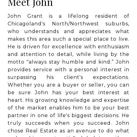
Meet John
John Grant is a lifelong resident of
Chicagoland's North/Northwest suburbs,
who understands and appreciates what
makes this area such a special place to live.
He is driven for excellence with enthusiasm
and attention to detail, while living by the
motto "always stay humble and kind.” John
provides service with a personal interest in
surpassing his client's expectations.
Whether you are a buyer or seller, you can
be sure John has your best interest at
heart. His growing knowledge and expertise
of the market enables him to be your best
partner in one of life's biggest decisions. He
truly succeeds when you succeed. John
chose Real Estate as an avenue to do what