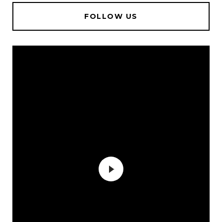
FOLLOW US