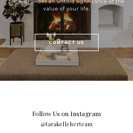
price, provides an untold significance of the
value of your life.
CONTACT US
Follow Us on Instagram
@tarakelleherteam