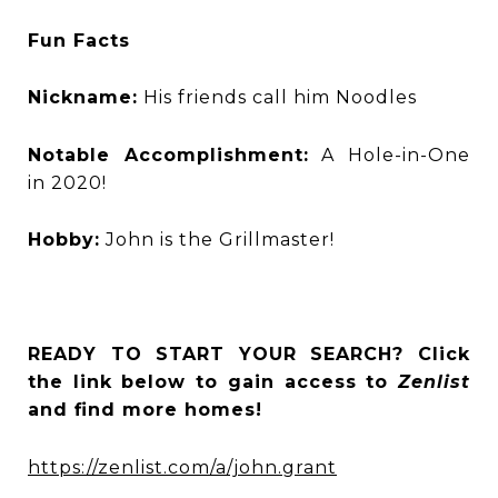
Fun Facts
Nickname:
His friends call him Noodles
Notable Accomplishment:
A Hole-in-One
in 2020!
Hobby:
John is the Grillmaster!
READY TO START YOUR SEARCH? Click
the link below to gain access to
Zenlist
and find more homes!
https://zenlist.com/a/john.grant