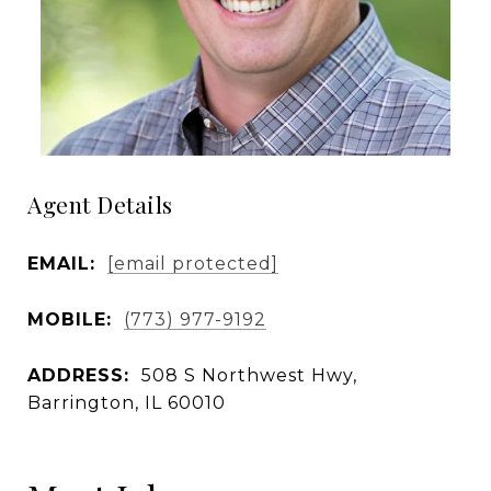
Agent Details
EMAIL:
[email protected]
MOBILE:
(773) 977-9192
ADDRESS:
508 S Northwest Hwy,
Barrington, IL 60010