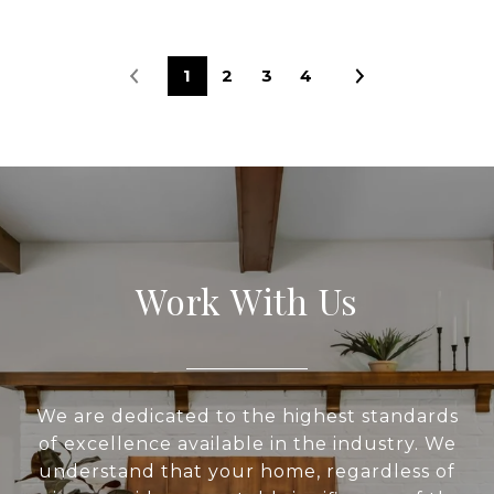
1
2
3
4
Work With Us
We are dedicated to the highest standards
of excellence available in the industry. We
understand that your home, regardless of