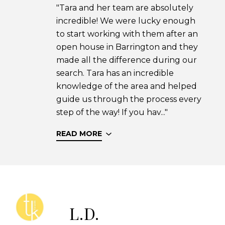
"Tara and her team are absolutely
incredible! We were lucky enough
to start working with them after an
open house in Barrington and they
made all the difference during our
search. Tara has an incredible
knowledge of the area and helped
guide us through the process every
step of the way! If you hav..."
READ MORE
L.D.